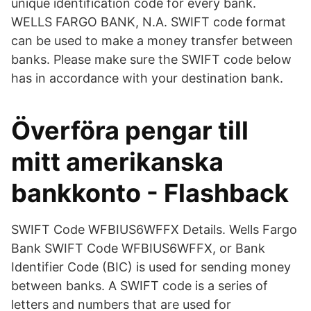
unique identification code for every bank.
WELLS FARGO BANK, N.A. SWIFT code format
can be used to make a money transfer between
banks. Please make sure the SWIFT code below
has in accordance with your destination bank.
Överföra pengar till
mitt amerikanska
bankkonto - Flashback
SWIFT Code WFBIUS6WFFX Details. Wells Fargo
Bank SWIFT Code WFBIUS6WFFX, or Bank
Identifier Code (BIC) is used for sending money
between banks. A SWIFT code is a series of
letters and numbers that are used for