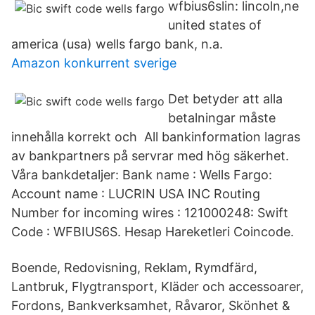
wfbius6slin: lincoln,ne
united states of
america (usa) wells fargo bank, n.a.
Amazon konkurrent sverige
Det betyder att alla
betalningar måste
innehålla korrekt och All bankinformation lagras
av bankpartners på servrar med hög säkerhet.
Våra bankdetaljer: Bank name : Wells Fargo:
Account name : LUCRIN USA INC Routing
Number for incoming wires : 121000248: Swift
Code : WFBIUS6S. Hesap Hareketleri Coincode.
Boende, Redovisning, Reklam, Rymdfärd,
Lantbruk, Flygtransport, Kläder och accessoarer,
Fordons, Bankverksamhet, Råvaror, Skönhet &