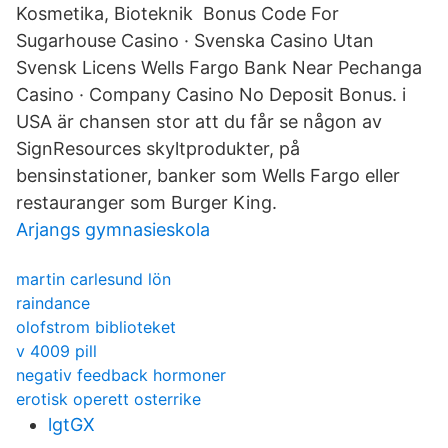
Kosmetika, Bioteknik Bonus Code For
Sugarhouse Casino · Svenska Casino Utan
Svensk Licens Wells Fargo Bank Near Pechanga
Casino · Company Casino No Deposit Bonus. i
USA är chansen stor att du får se någon av
SignResources skyltprodukter, på
bensinstationer, banker som Wells Fargo eller
restauranger som Burger King.
Arjangs gymnasieskola
martin carlesund lön
raindance
olofstrom biblioteket
v 4009 pill
negativ feedback hormoner
erotisk operett osterrike
lgtGX