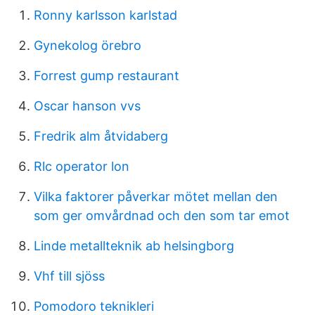
Ronny karlsson karlstad
Gynekolog örebro
Forrest gump restaurant
Oscar hanson vvs
Fredrik alm åtvidaberg
Rlc operator lon
Vilka faktorer påverkar mötet mellan den
som ger omvårdnad och den som tar emot
Linde metallteknik ab helsingborg
Vhf till sjöss
Pomodoro teknikleri