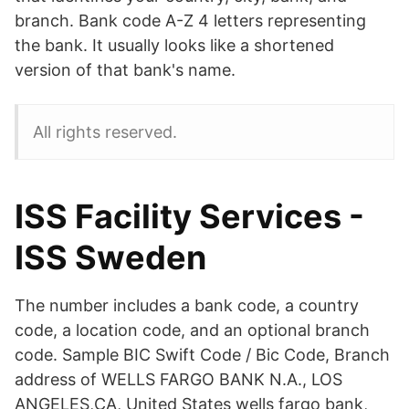
branch. Bank code A-Z 4 letters representing
the bank. It usually looks like a shortened
version of that bank's name.
All rights reserved.
ISS Facility Services -
ISS Sweden
The number includes a bank code, a country
code, a location code, and an optional branch
code. Sample BIC Swift Code / Bic Code, Branch
address of WELLS FARGO BANK N.A., LOS
ANGELES,CA, United States wells fargo bank,