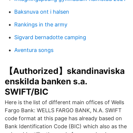
Baksnuva ont i halsen
Rankings in the army
Sigvard bernadotte camping
Aventura songs
【Authorized】skandinaviska
enskilda banken s.a.
SWIFT/BIC
Here is the list of different main offices of Wells
Fargo Bank: WELLS FARGO BANK, N.A. SWIFT
code format at this page has already based on
Bank Identification Code (BIC) which also as the