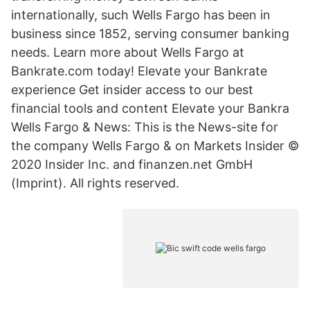
internationally, such Wells Fargo has been in
business since 1852, serving consumer banking
needs. Learn more about Wells Fargo at
Bankrate.com today! Elevate your Bankrate
experience Get insider access to our best
financial tools and content Elevate your Bankra
Wells Fargo & News: This is the News-site for
the company Wells Fargo & on Markets Insider ©
2020 Insider Inc. and finanzen.net GmbH
(Imprint). All rights reserved.