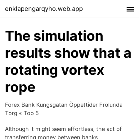
enklapengarqyho.web.app
The simulation
results show that a
rotating vortex
rope
Forex Bank Kungsgatan Öppettider Frölunda
Torg « Top 5
Although it might seem effortless, the act of
transferring money between banks