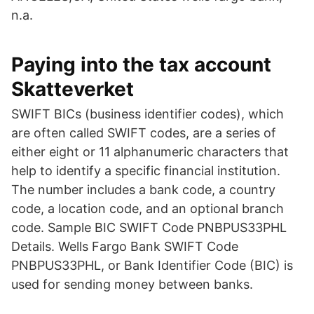
n.a.
Paying into the tax account
Skatteverket
SWIFT BICs (business identifier codes), which
are often called SWIFT codes, are a series of
either eight or 11 alphanumeric characters that
help to identify a specific financial institution.
The number includes a bank code, a country
code, a location code, and an optional branch
code. Sample BIC SWIFT Code PNBPUS33PHL
Details. Wells Fargo Bank SWIFT Code
PNBPUS33PHL, or Bank Identifier Code (BIC) is
used for sending money between banks.