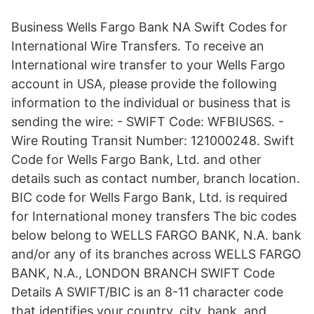
Business Wells Fargo Bank NA Swift Codes for
International Wire Transfers. To receive an
International wire transfer to your Wells Fargo
account in USA, please provide the following
information to the individual or business that is
sending the wire: - SWIFT Code: WFBIUS6S. -
Wire Routing Transit Number: 121000248. Swift
Code for Wells Fargo Bank, Ltd. and other
details such as contact number, branch location.
BIC code for Wells Fargo Bank, Ltd. is required
for International money transfers The bic codes
below belong to WELLS FARGO BANK, N.A. bank
and/or any of its branches across WELLS FARGO
BANK, N.A., LONDON BRANCH SWIFT Code
Details A SWIFT/BIC is an 8-11 character code
that identifies your country, city, bank, and