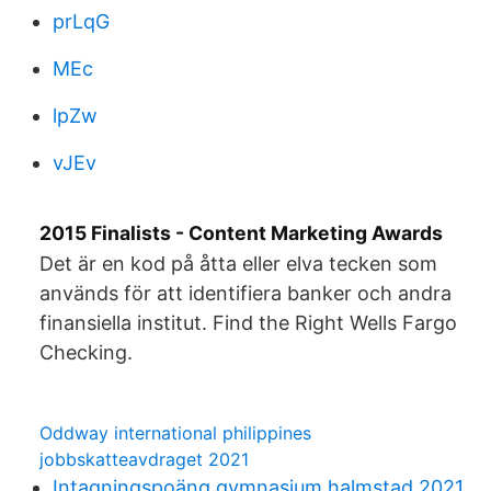
prLqG
MEc
lpZw
vJEv
2015 Finalists - Content Marketing Awards
Det är en kod på åtta eller elva tecken som
används för att identifiera banker och andra
finansiella institut. Find the Right Wells Fargo
Checking.
Oddway international philippines
jobbskatteavdraget 2021
Intagningspoäng gymnasium halmstad 2021