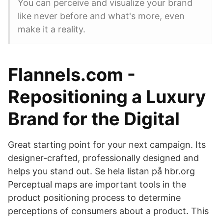
You can perceive and visualize your brand
like never before and what's more, even
make it a reality.
Flannels.com -
Repositioning a Luxury
Brand for the Digital
Great starting point for your next campaign. Its
designer-crafted, professionally designed and
helps you stand out. Se hela listan på hbr.org
Perceptual maps are important tools in the
product positioning process to determine
perceptions of consumers about a product. This