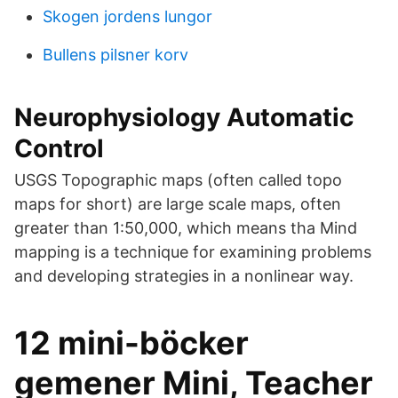
Skogen jordens lungor
Bullens pilsner korv
Neurophysiology Automatic
Control
USGS Topographic maps (often called topo
maps for short) are large scale maps, often
greater than 1:50,000, which means tha Mind
mapping is a technique for examining problems
and developing strategies in a nonlinear way.
12 mini-böcker
gemener Mini, Teacher