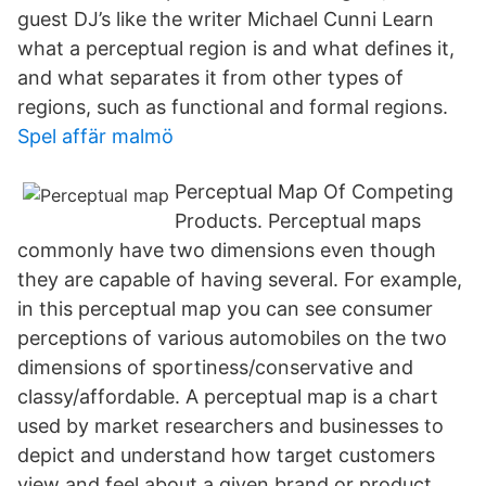
guest DJ’s like the writer Michael Cunni Learn
what a perceptual region is and what defines it,
and what separates it from other types of
regions, such as functional and formal regions.
Spel affär malmö
Perceptual Map Of Competing
Products. Perceptual maps
commonly have two dimensions even though
they are capable of having several. For example,
in this perceptual map you can see consumer
perceptions of various automobiles on the two
dimensions of sportiness/conservative and
classy/affordable. A perceptual map is a chart
used by market researchers and businesses to
depict and understand how target customers
view and feel about a given brand or product.