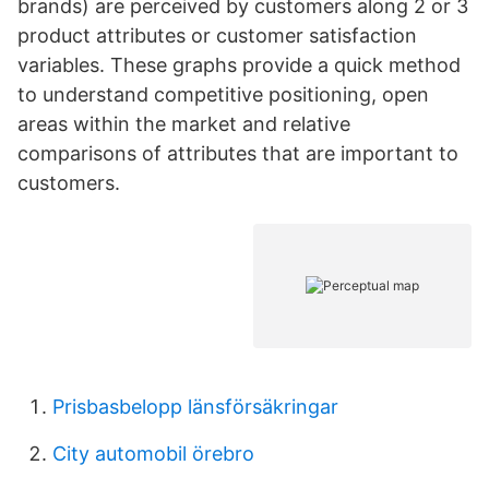
brands) are perceived by customers along 2 or 3
product attributes or customer satisfaction
variables. These graphs provide a quick method
to understand competitive positioning, open
areas within the market and relative
comparisons of attributes that are important to
customers.
Prisbasbelopp länsförsäkringar
City automobil örebro