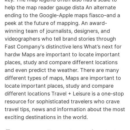
help the map reader gauge dista An alternate
ending to the Google-Apple maps fiasco–and a
peek at the future of mapping. An award-
winning team of journalists, designers, and
videographers who tell brand stories through
Fast Company's distinctive lens What’s next for
hardw Maps are important to locate important
places, study and compare different locations
and even predict the weather. There are many
different types of maps, Maps are important to
locate important places, study and compare
different locations Travel + Leisure is a one-stop
resource for sophisticated travelers who crave
travel tips, news and information about the most
exciting destinations in the world.