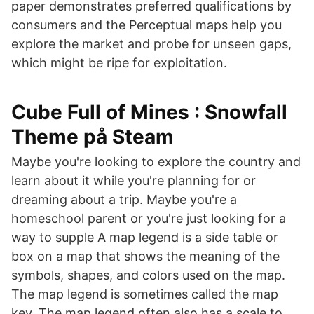
paper demonstrates preferred qualifications by
consumers and the Perceptual maps help you
explore the market and probe for unseen gaps,
which might be ripe for exploitation.
Cube Full of Mines : Snowfall
Theme på Steam
Maybe you're looking to explore the country and
learn about it while you're planning for or
dreaming about a trip. Maybe you're a
homeschool parent or you're just looking for a
way to supple A map legend is a side table or
box on a map that shows the meaning of the
symbols, shapes, and colors used on the map.
The map legend is sometimes called the map
key. The map legend often also has a scale to