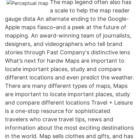
The map legend often also has
a scale to help the map reader
gauge dista An alternate ending to the Google-
Apple maps fiasco–and a peek at the future of
mapping. An award-winning team of journalists,
designers, and videographers who tell brand
stories through Fast Company's distinctive lens
What’s next for hardw Maps are important to
locate important places, study and compare
different locations and even predict the weather.
There are many different types of maps, Maps
are important to locate important places, study
and compare different locations Travel + Leisure
is a one-stop resource for sophisticated
travelers who crave travel tips, news and
information about the most exciting destinations
in the world. Map sells clothes and gifts, and has