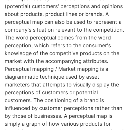
(potential) customers' perceptions and opinions
about products, product lines or brands. A
perceptual map can also be used to represent a
company's situation relevant to the competition.
The word perceptual comes from the word
perception, which refers to the consumer's
knowledge of the competitive products on the
market with the accompanying attributes.
Perceptual mapping / Market mapping is a
diagrammatic technique used by asset
marketers that attempts to visually display the
perceptions of customers or potential
customers. The positioning of a brand is
influenced by customer perceptions rather than
by those of businesses. A perceptual map is
simply a graph of how various products (or