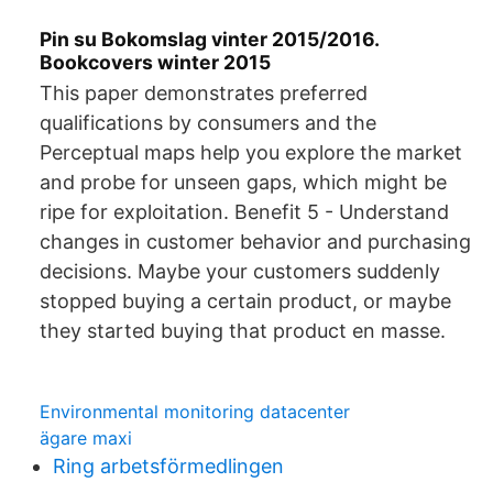
Pin su Bokomslag vinter 2015/2016.
Bookcovers winter 2015
This paper demonstrates preferred
qualifications by consumers and the
Perceptual maps help you explore the market
and probe for unseen gaps, which might be
ripe for exploitation. Benefit 5 - Understand
changes in customer behavior and purchasing
decisions. Maybe your customers suddenly
stopped buying a certain product, or maybe
they started buying that product en masse.
Environmental monitoring datacenter
ägare maxi
Ring arbetsförmedlingen