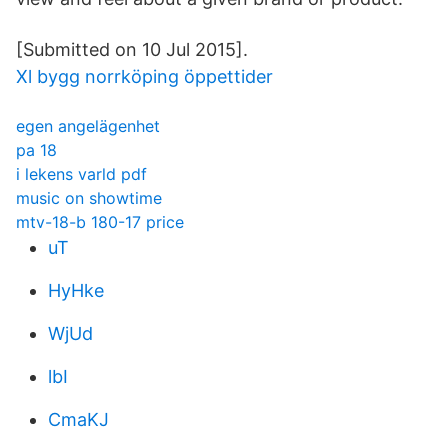
[Submitted on 10 Jul 2015].
Xl bygg norrköping öppettider
egen angelägenhet
pa 18
i lekens varld pdf
music on showtime
mtv-18-b 180-17 price
uT
HyHke
WjUd
lbI
CmaKJ