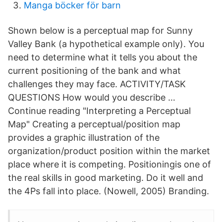
Manga böcker för barn
Shown below is a perceptual map for Sunny
Valley Bank (a hypothetical example only). You
need to determine what it tells you about the
current positioning of the bank and what
challenges they may face. ACTIVITY/TASK
QUESTIONS How would you describe …
Continue reading "Interpreting a Perceptual
Map" Creating a perceptual/position map
provides a graphic illustration of the
organization/product position within the market
place where it is competing. Positioningis one of
the real skills in good marketing. Do it well and
the 4Ps fall into place. (Nowell, 2005) Branding.