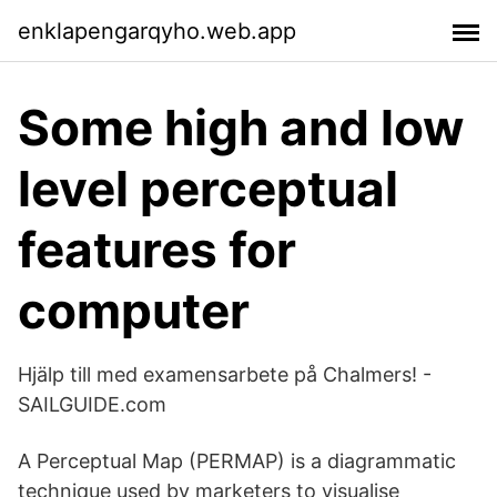
enklapengarqyho.web.app
Some high and low
level perceptual
features for
computer
Hjälp till med examensarbete på Chalmers! -
SAILGUIDE.com
A Perceptual Map (PERMAP) is a diagrammatic
technique used by marketers to visualise